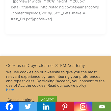
[pdfviewer width=”100%” height=”1200px”
beta=”true/false”]http://staging.coyotelearner.co/wp
-content/uploads/2018/05/25_Lets-make-a-
train_EN.pdf[/pdfviewer]
Cookies on Coyotelearner STEM Academy
We use cookies on our website to give you the most
relevant experience by remembering your preferences
and repeat visits. By clicking “Accept”, you consent to the
use of ALL the cookies. Read our cookie policy
here
Copyright © 2026 CoyoteLearner | Powered by
Astra WordPress
Cookie settings
ACCEPT
Theme