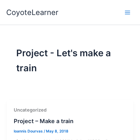
Skip
Main
CoyoteLearner
to
Men
content
Project - Let's make a
train
Uncategorized
Project – Make a train
Ioannis Dourvas
/
May 8, 2018