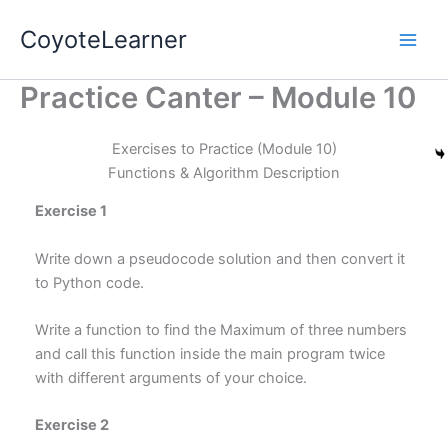
Skip
Main
CoyoteLearner
to
Men
content
Practice Canter – Module 10
Exercises to Practice (Module 10)
Functions & Algorithm Description
Exercise 1
Write down a pseudocode solution and then convert it
to Python code.
Write a function to find the Maximum of three numbers
and call this function inside the main program twice
with different arguments of your choice.
Exercise 2