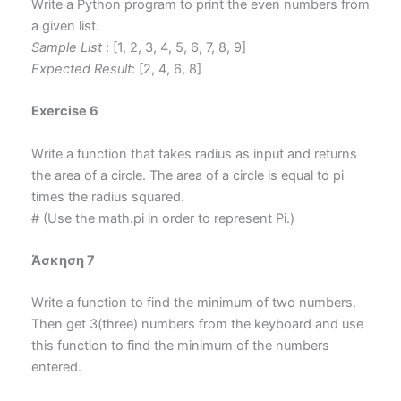
Write a Python program to print the even numbers from
a given list.
Sample List
: [1, 2, 3, 4, 5, 6, 7, 8, 9]
Expected Result
: [2, 4, 6, 8]
Exercise 6
Write a function that takes radius as input and returns
the area of a circle. The area of a circle is equal to pi
times the radius squared.
# (Use the math.pi in order to represent Pi.)
Άσκηση 7
Write a function to find the minimum of two numbers.
Then get 3(three) numbers from the keyboard and use
this function to find the minimum of the numbers
entered.