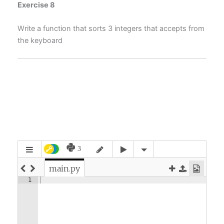
Exercise 8
Write a function that sorts 3 integers that accepts from
the keyboard