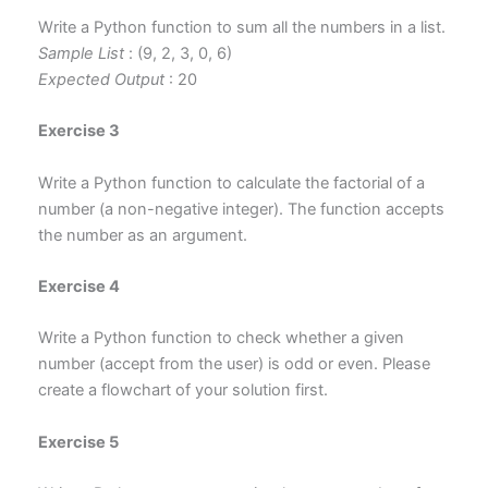
Write a Python function to sum all the numbers in a list.
Sample List
: (9, 2, 3, 0, 6)
Expected Output
: 20
Exercise 3
Write a Python function to calculate the factorial of a
number (a non-negative integer). The function accepts
the number as an argument.
Exercise 4
Write a Python function to check whether
a given
number (accept from the user)
is odd or even. Please
create a flowchart of your solution first.
Exercise 5