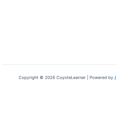
Copyright © 2026 CoyoteLearner | Powered by
Cookies on Coyotelearner STEM Academy
We use cookies on our website to give you the most relev