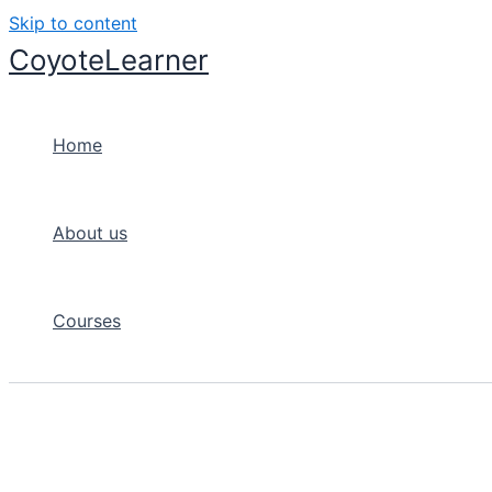
Skip to content
CoyoteLearner
Home
About us
Courses