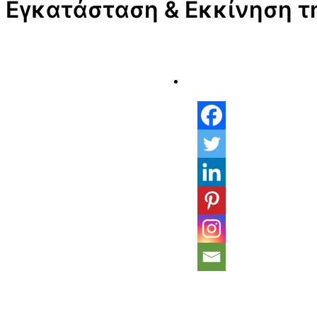
Εγκατάσταση & Εκκίνηση τ