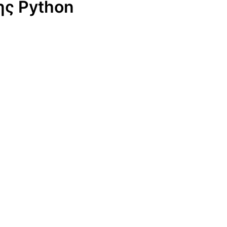
ης Python