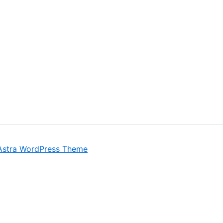
Astra WordPress Theme
ant experience by remembering your preferences and repeat 