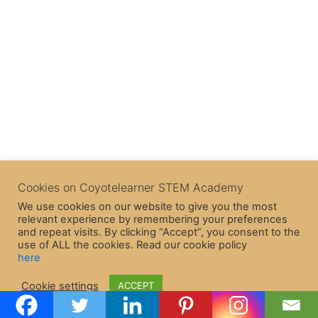
Cookies on Coyotelearner STEM Academy
We use cookies on our website to give you the most
relevant experience by remembering your preferences
and repeat visits. By clicking “Accept”, you consent to the
use of ALL the cookies. Read our cookie policy
here
Copyright © 2026 CoyoteLearner | Powered by
Astra WordPress
Cookie settings
ACCEPT
Theme