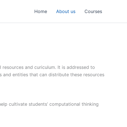
Home
About us
Courses
 resources and curiculum. It is addressed to
ns and entities that can distribute these resources
help cultivate students’ computational thinking