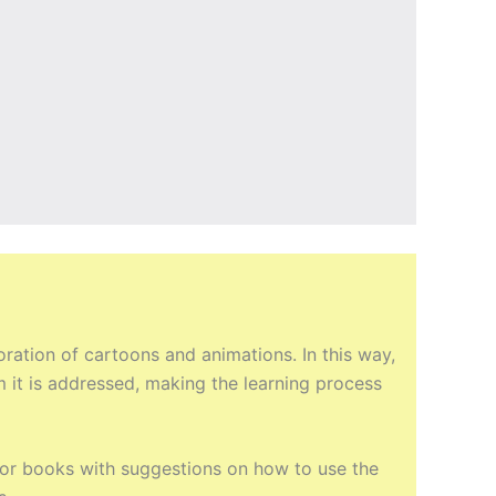
ation of cartoons and animations. In this way,
m it is addressed, making the learning process
ctor books with suggestions on how to use the