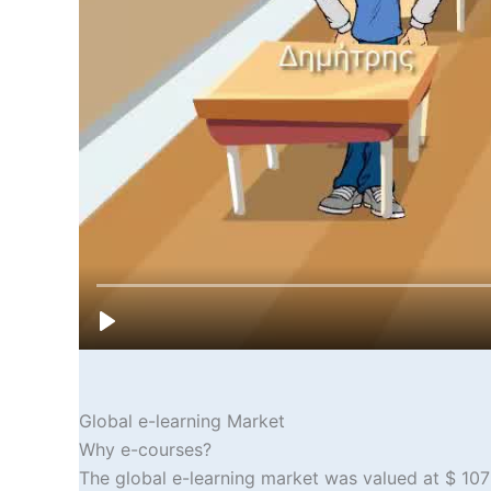
Global e-learning Market
Why e-courses?
The global e-learning market was valued at $ 107 b