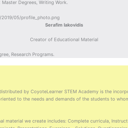
 Master Degrees, Writing Work.
Serafim Iakovidis
Creator of Educational Material
gree, Research Programs.
 distributed by CoyoteLearner STEM Academy is the incorpor
y oriented to the needs and demands of the students to who
al material we create includes: Complete curricula, Instru