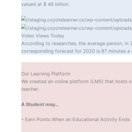
valued at $ 46 billion.
Video Views Today
According to researches, the average person, in 
corresponding forecast for 2020 is 87 minutes a 
Our Learning Platform
We created an online platform (LMS) that hosts ou
teacher.
A Student may…
– Earn Points W
hen an Educational Activity Ends