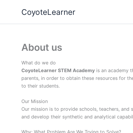
Skip
CoyoteLearner
to
content
About us
What do we do
CoyoteLearner STEM Academy
is an academy th
parents, in order to obtain these resources for the
to their students.
Our Mission
Our mission is to provide schools, teachers, and s
and develop their synthetic and analytical capabili
Why; What Problem Are We Trying to Solve?