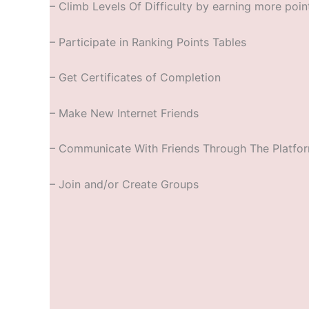
– Climb Levels Of Difficulty by earning more poin
– Participate in Ranking Points Tables
– Get Certificates of Completion
– Make New Internet Friends
– Communicate With Friends Through The Platfo
– Join and/or Create Groups