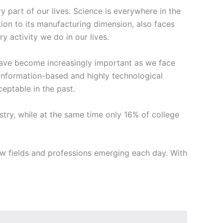
part of our lives. Science is everywhere in the
tion to its manufacturing dimension, also faces
 activity we do in our lives.
 have become increasingly important as we face
information-based and highly technological
eptable in the past.
ustry, while at the same time only 16% of college
 fields and professions emerging each day. With