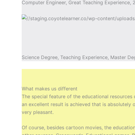
Computer Engineer, Great Teaching Experience, 2
Science Degree, Teaching Experience, Master De
What makes us different
The special feature of the educational resources
an excellent result is achieved that is absolutel
very pleasant.
Of course, besides cartoon movies, the education