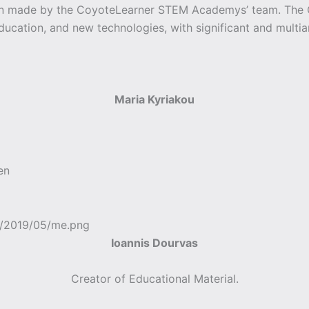
een made by the CoyoteLearner STEM Academys’ team. Th
education, and new technologies, with significant and multia
Maria Kyriakou
en
Ioannis Dourvas
Creator of Educational Material.