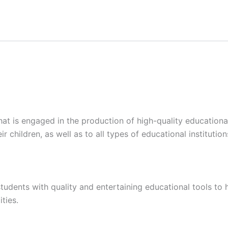
at is engaged in the production of high-quality educational
ir children, as well as to all types of educational institutio
tudents with quality and entertaining educational tools to 
ties.