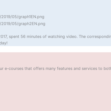
2017, spent 56 minutes of watching video. The correspondin
day!
r e-courses that offers many features and services to both t