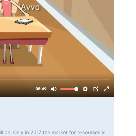
llion. Only in 2017 the market for e-courses is