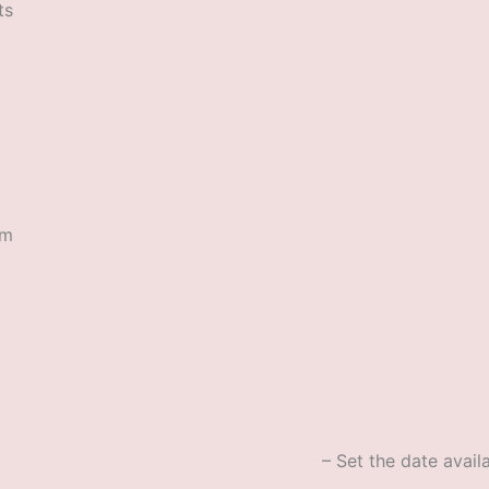
ts
rm
– Set the date availa