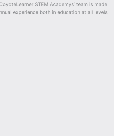
e CoyoteLearner STEM Academys’ team is made
nnual experience both in education at all levels