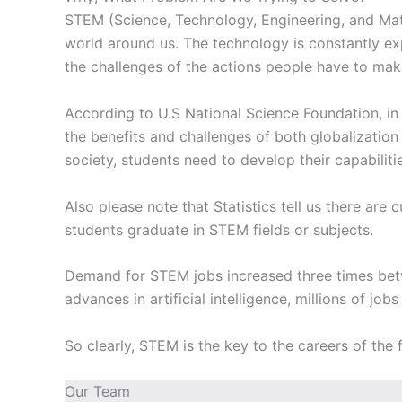
STEM (Science, Technology, Engineering, and Math
world around us. The technology is constantly exp
the challenges of the actions people have to make
According to U.S National Science Foundation, in
the benefits and challenges of both globalizati
society, students need to develop their capabili
Also please note that Statistics tell us there are
students graduate in STEM fields or subjects.
Demand for STEM jobs increased three times bet
advances in artificial intelligence, millions of job
So clearly, STEM is the key to the careers of the
Our Team