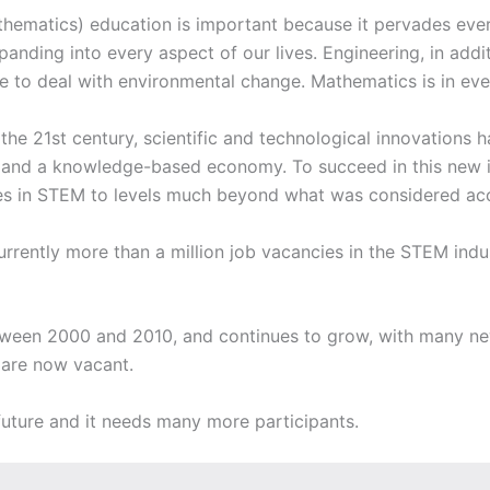
ematics) education is important because it pervades every 
anding into every aspect of our lives. Engineering, in addi
 to deal with environmental change. Mathematics is in every
 the 21st century, scientific and technological innovations
on and a knowledge-based economy. To succeed in this new 
ties in STEM to levels much beyond what was considered acc
 currently more than a million job vacancies in the STEM ind
ween 2000 and 2010, and continues to grow, with many new
s are now vacant.
 future and it needs many more participants.