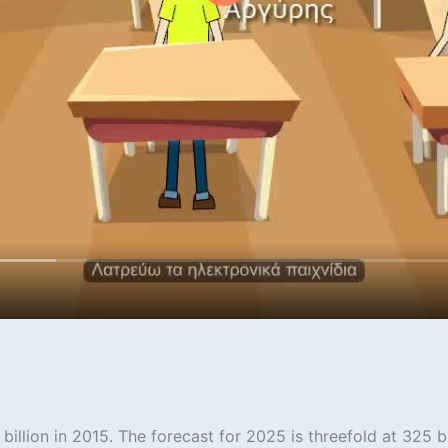
illion in 2015. The forecast for 2025 is threefold at 325 bi