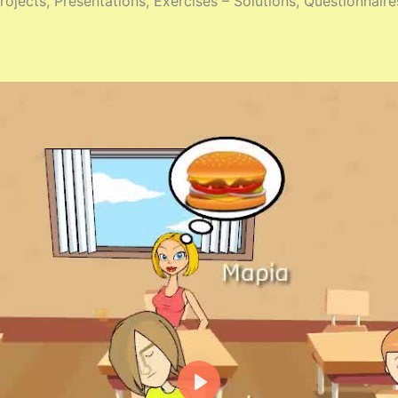
ojects, Presentations, Exercises – Solutions, Questionnaire