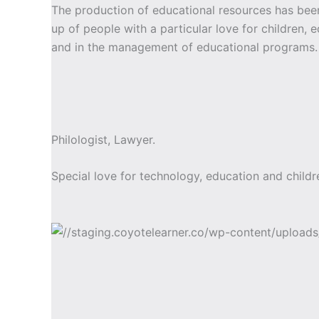
The production of educational resources has b
up of people with a particular love for children, 
and in the management of educational programs.
Philologist, Lawyer.
Special love for technology, education and childr