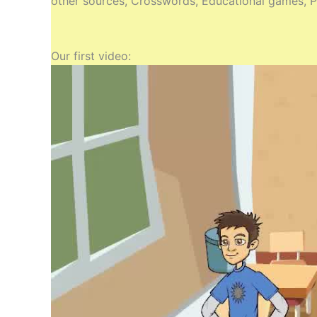
other sources, Crosswords, Educational games, Pr
Our first video: