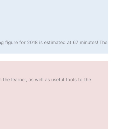
g figure for 2018 is estimated at 67 minutes! The
he learner, as well as useful tools to the