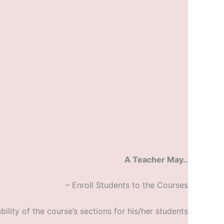
A Teacher May..
– Enroll Students to the Courses
bility of the course’s sections for his/her students