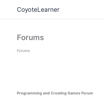
Skip
CoyoteLearner
to
content
Forums
Forums
Programming and Creating Games Forum