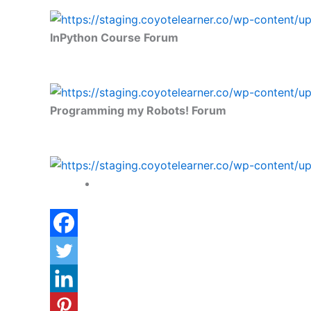
InPython Course Forum
Programming my Robots! Forum