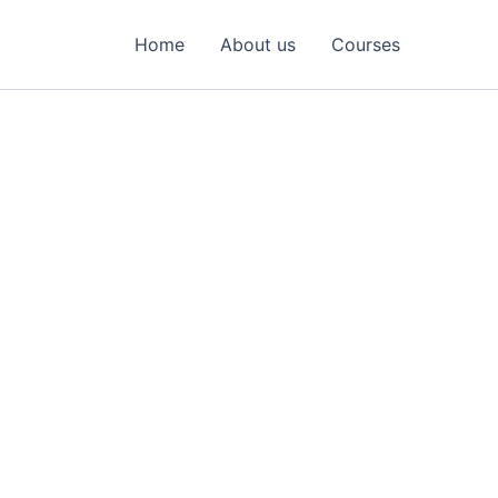
Home
About us
Courses