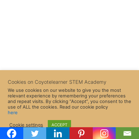
Cookies on Coyotelearner STEM Academy
We use cookies on our website to give you the most
relevant experience by remembering your preferences
and repeat visits. By clicking “Accept”, you consent to the
use of ALL the cookies. Read our cookie policy
here
Copyright © 2026 CoyoteLearner | Powered by
Astra WordPress
Cookie settings
ACCEPT
Theme