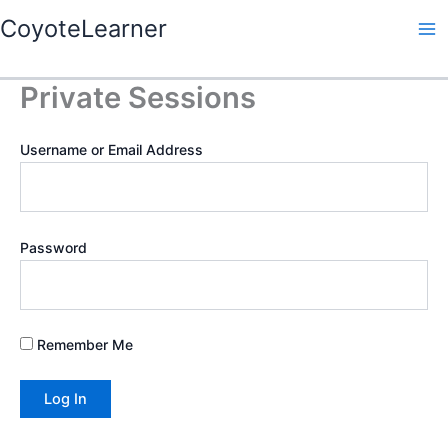
Skip
Ma
CoyoteLearner
to
Me
content
Private Sessions
Username or Email Address
Password
Remember Me