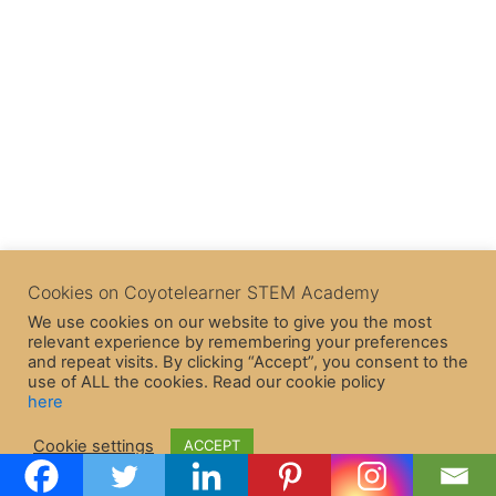
Cookies on Coyotelearner STEM Academy
We use cookies on our website to give you the most
relevant experience by remembering your preferences
and repeat visits. By clicking “Accept”, you consent to the
use of ALL the cookies. Read our cookie policy
here
Copyright © 2026 CoyoteLearner | Powered by
Astra WordPress
Cookie settings
ACCEPT
Theme