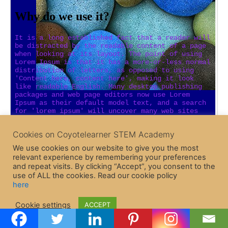
Cookies on Coyotelearner STEM Academy
We use cookies on our website to give you the most
relevant experience by remembering your preferences
and repeat visits. By clicking “Accept”, you consent to the
use of ALL the cookies. Read our cookie policy
here
Copyright © 2026 CoyoteLearner | Powered by
Astra WordPress
Cookie settings
ACCEPT
Theme