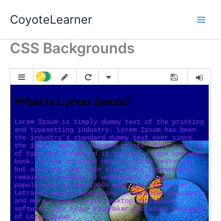
Skip
Main
CoyoteLearner
to
Men
content
CSS Backgrounds