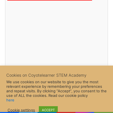
Cookies on Coyotelearner STEM Academy
We use cookies on our website to give you the most
relevant experience by remembering your preferences
and repeat visits. By clicking “Accept”, you consent to the
use of ALL the cookies. Read our cookie policy
here
Copyright © 2026 CoyoteLearner | Powered by
Astra WordPress
Cookie settings
ACCEPT
Theme