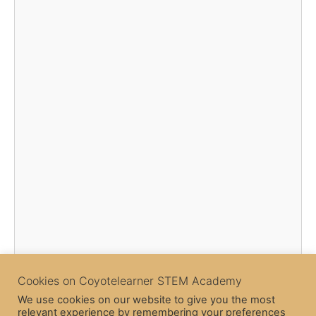
Cookies on Coyotelearner STEM Academy
We use cookies on our website to give you the most
relevant experience by remembering your preferences