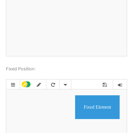
Fixed Position: