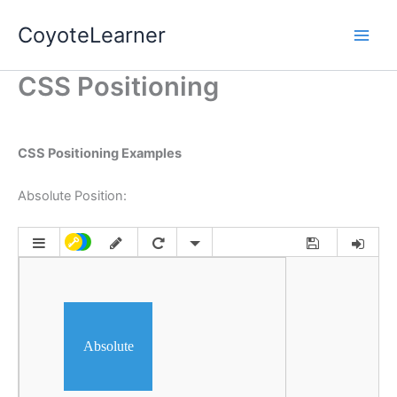
Skip
Main
CoyoteLearner
to
Men
content
CSS Positioning
CSS Positioning Examples
Absolute Position: