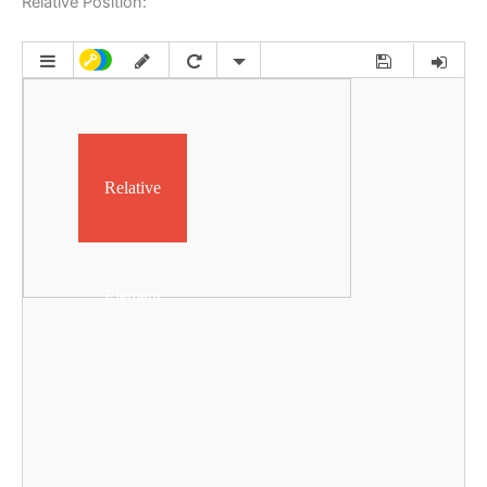
Relative Position: