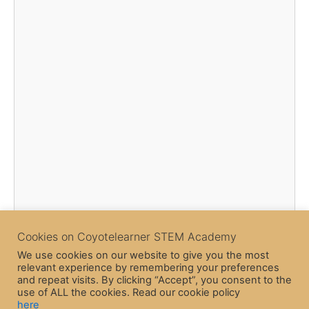
Cookies on Coyotelearner STEM Academy
We use cookies on our website to give you the most
relevant experience by remembering your preferences
and repeat visits. By clicking “Accept”, you consent to the
use of ALL the cookies. Read our cookie policy
here