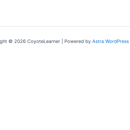
ght © 2026 CoyoteLearner | Powered by
Astra WordPress
nt experience by remembering your preferences and repeat v