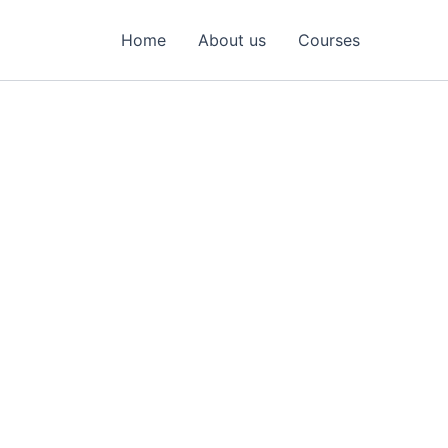
Home
About us
Courses