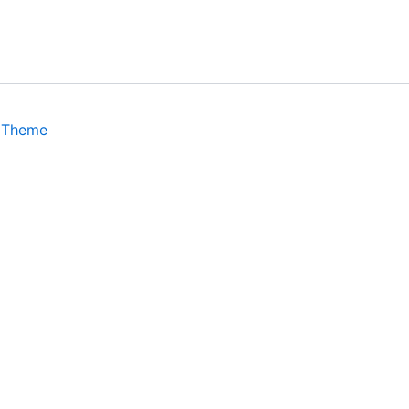
 Theme
isits. By clicking “Accept”, you consent to the use of ALL