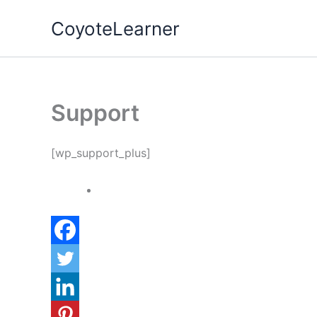
Skip
CoyoteLearner
to
content
Support
[wp_support_plus]