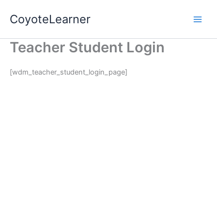
Skip
Main
CoyoteLearner
to
Men
content
Teacher Student Login
[wdm_teacher_student_login_page]