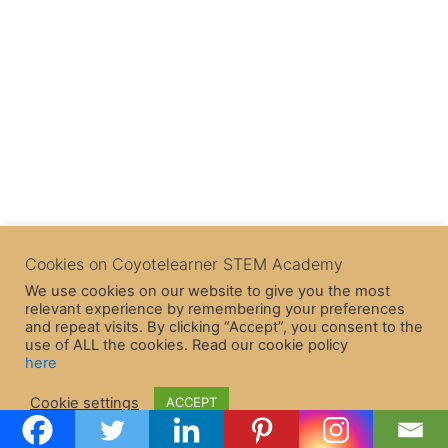
Cookies on Coyotelearner STEM Academy
We use cookies on our website to give you the most
relevant experience by remembering your preferences
and repeat visits. By clicking “Accept”, you consent to the
use of ALL the cookies. Read our cookie policy
here
Copyright © 2026 CoyoteLearner | Powered by
Astra WordPress
Cookie settings
ACCEPT
Theme