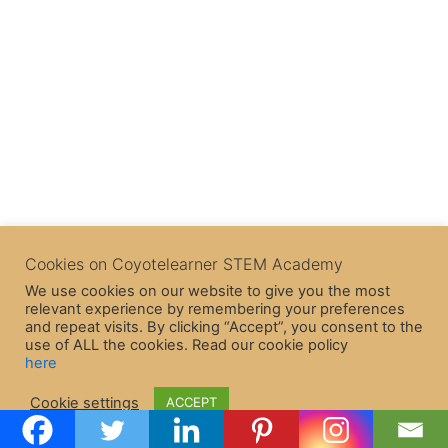
Cookies on Coyotelearner STEM Academy
We use cookies on our website to give you the most
relevant experience by remembering your preferences
and repeat visits. By clicking “Accept”, you consent to the
use of ALL the cookies. Read our cookie policy
here
Copyright © 2026 CoyoteLearner | Powered by
Astra WordPress
Cookie settings
ACCEPT
Theme