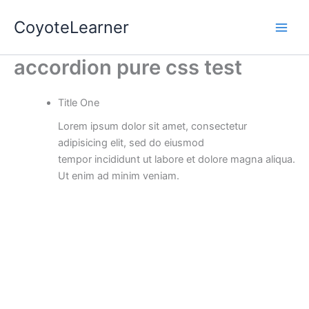
Skip
Main
CoyoteLearner
to
Men
content
accordion pure css test
Title One
Lorem ipsum dolor sit amet, consectetur
adipisicing elit, sed do eiusmod
tempor incididunt ut labore et dolore magna aliqua.
Ut enim ad minim veniam.