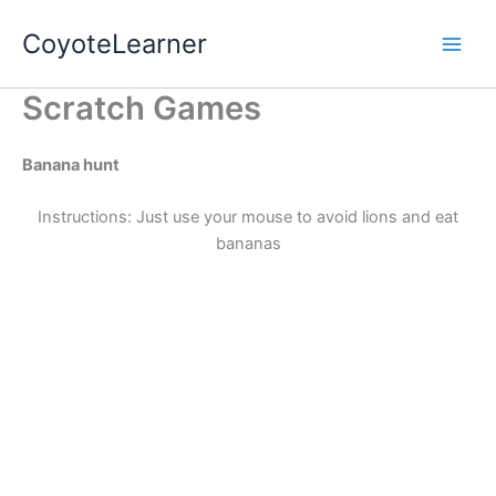
Skip
Main
CoyoteLearner
to
Men
content
Scratch Games
Banana hunt
Instructions: Just use your mouse to avoid lions and eat
bananas