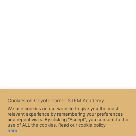
Cookies on Coyotelearner STEM Academy
We use cookies on our website to give you the most
relevant experience by remembering your preferences
and repeat visits. By clicking “Accept”, you consent to the
use of ALL the cookies. Read our cookie policy
here