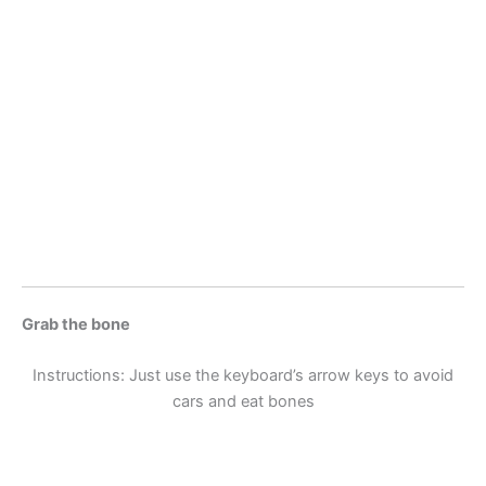
Grab the bone
Instructions: Just use the keyboard’s arrow keys to avoid
cars and eat bones