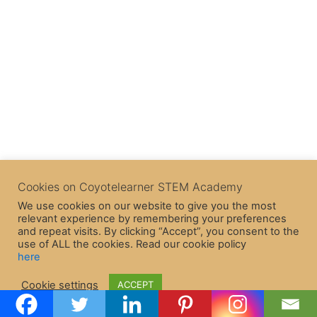
Cookies on Coyotelearner STEM Academy
We use cookies on our website to give you the most
relevant experience by remembering your preferences
and repeat visits. By clicking “Accept”, you consent to the
use of ALL the cookies. Read our cookie policy
here
Copyright © 2026 CoyoteLearner | Powered by
Astra WordPress
Cookie settings
ACCEPT
Theme