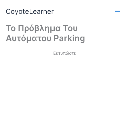
Skip
Main
CoyoteLearner
to
Men
content
Το Πρόβλημα Του
Αυτόματου Parking
Εκτυπώστε