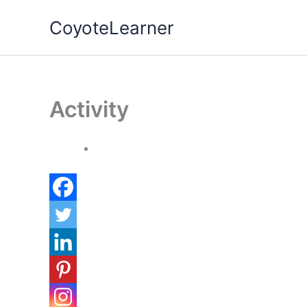
Skip
CoyoteLearner
to
content
Activity