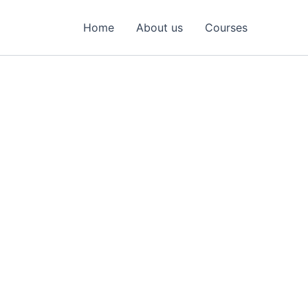
Home
About us
Courses