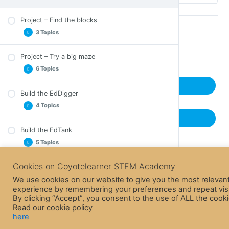
Project – Find the blocks
3 Topics
Back to Course
Project – Try a big maze
Let’s find the blocks – Teacher’s Guide
6 Topics
Let’s find the blocks – Mp3 files
Next Lesson
Let’s find the blocks – Worksheet
Build the EdDigger
Let’s try a big maze – Teacher Guide
4 Topics
Maze Presentation
Previous Lesson
Solution 1
Build the EdTank
EdDigger build instructions
Solution 2
5 Topics
Track (A2 size)
Solution 3
Complementary project instructions
Cookies on Coyotelearner STEM Academy
Build the EdRoboClaw
Callibrations
EdTank build instructions
EdDigger in Action!
4 Topics
We use cookies on our website to give you the most relevan
Track (A2 size)
experience by remembering your preferences and repeat visi
By clicking “Accept”, you consent to the use of ALL the cooki
Complementary project instructions
Build the EdCrane
Read our cookie policy
EdRoboClaw build instructions
Building instructions for flaming building
4 Topics
here
Track (A2 size)
Firefighting water Cannon in Action!