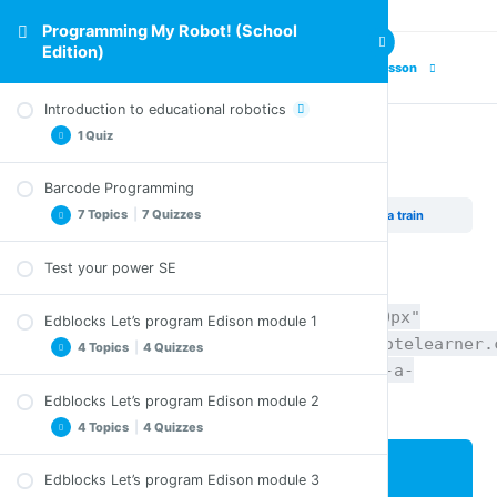
Programming My Robot! (School
Edition)
Previous Lesson
Next Lesson
Introduction to educational robotics
1 Quiz
Project – Make a train
Barcode Programming
Comprehension Questions – Introduction to
7 Topics
|
7 Quizzes
Programming My Robot! (School Edition)
Project – Make a train
educational robotics
Test your power SE
Clap controlled driving SE
Comprehension Questions – Clap controlled
[pdfviewer width="100%" height="1200px"
Edblocks Let’s program Edison module 1
driving SE
beta="true/false"]http://staging.coyotelearner.
4 Topics
|
4 Quizzes
Avoid obstacles SE
content/uploads/2018/05/25_Lets-make-a-
Comprehension Questions – Avoid obstacles SE
train_EN.pdf[/pdfviewer]
Edblocks Let’s program Edison module 2
Welcome to EdBlocks SE
Follow torch SE
4 Topics
|
4 Quizzes
Comprehension Questions – Welcome to
Comprehension Questions – Follow torch SE
EdBlocks SE
Lesson Content
Edblocks Let’s program Edison module 3
Line tracking SE
Let’s download a program SE
Let’s try a maze SE