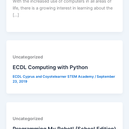
With the increased use of computers in all areas of
life, there is a growing interest in learning about the
[…]
Uncategorized
ECDL Computing with Python
ECDL Cyprus and Coyotelearner STEM Academy
/
September
23, 2019
Uncategorized
Programming My Robot! (School Edition)