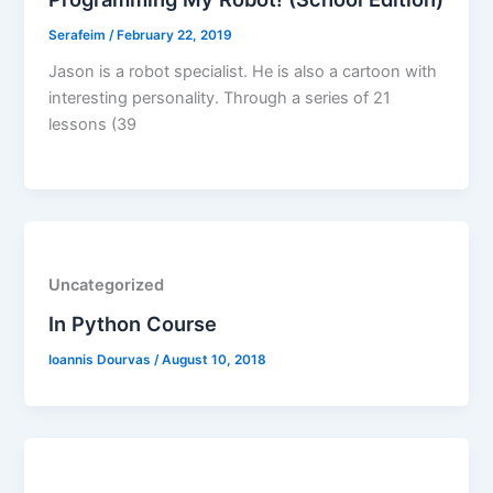
Serafeim
/
February 22, 2019
Jason is a robot specialist. He is also a cartoon with
interesting personality. Through a series of 21
lessons (39
Uncategorized
In Python Course
Ioannis Dourvas
/
August 10, 2018