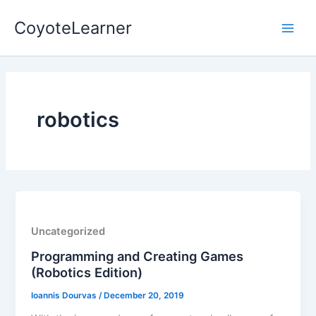
Skip
Main
CoyoteLearner
to
Men
content
robotics
Uncategorized
Programming and Creating Games
(Robotics Edition)
Ioannis Dourvas
/
December 20, 2019