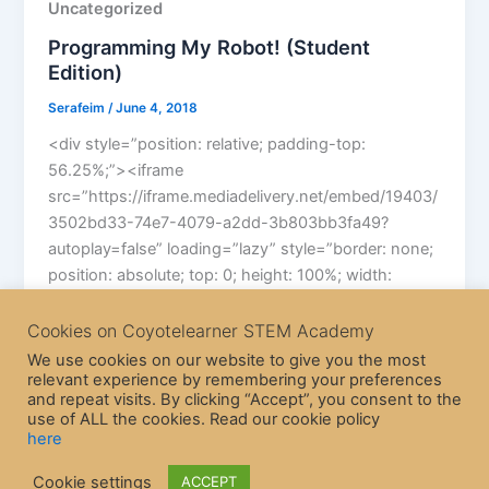
Uncategorized
Programming My Robot! (Student
Edition)
Serafeim
/
June 4, 2018
<div style=”position: relative; padding-top:
56.25%;”><iframe
src=”https://iframe.mediadelivery.net/embed/19403/
3502bd33-74e7-4079-a2dd-3b803bb3fa49?
autoplay=false” loading=”lazy” style=”border: none;
position: absolute; top: 0; height: 100%; width:
100%;” allow=”accelerometer; gyroscope; autoplay;
Cookies on Coyotelearner STEM Academy
We use cookies on our website to give you the most
relevant experience by remembering your preferences
and repeat visits. By clicking “Accept”, you consent to the
use of ALL the cookies. Read our cookie policy
here
Copyright © 2026 CoyoteLearner | Powered by
Astra WordPress
Cookie settings
ACCEPT
Theme