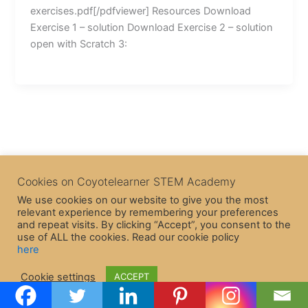
exercises.pdf[/pdfviewer] Resources Download
Exercise 1 – solution Download Exercise 2 – solution
open with Scratch 3:
Cookies on Coyotelearner STEM Academy
We use cookies on our website to give you the most
relevant experience by remembering your preferences
and repeat visits. By clicking “Accept”, you consent to the
use of ALL the cookies. Read our cookie policy
here
Copyright © 2026 CoyoteLearner | Powered by
Astra WordPress
Cookie settings
ACCEPT
Theme