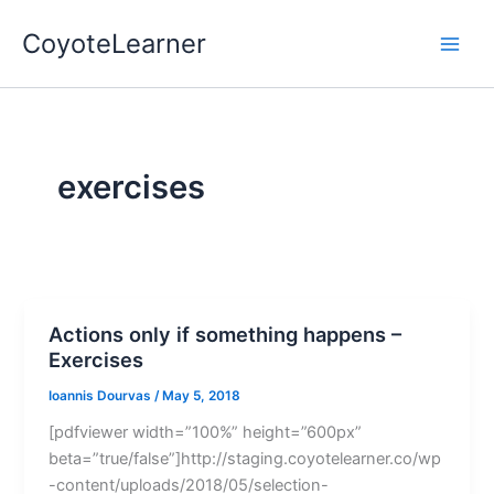
Skip
Main
CoyoteLearner
to
Men
content
exercises
Actions only if something happens –
Exercises
Ioannis Dourvas
/
May 5, 2018
[pdfviewer width=”100%” height=”600px”
beta=”true/false”]http://staging.coyotelearner.co/wp
-content/uploads/2018/05/selection-