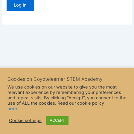
Cookies on Coyotelearner STEM Academy
We use cookies on our website to give you the most
relevant experience by remembering your preferences
and repeat visits. By clicking “Accept”, you consent to the
use of ALL the cookies. Read our cookie policy
here
Copyright © 2026 CoyoteLearner | Powered by
Astra WordPress
Cookie settings
ACCEPT
Theme