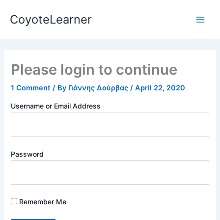
Skip
Main
CoyoteLearner
to
Men
content
Please login to continue
1 Comment
/ By
Γιάννης Δούρβας
/
April 22, 2020
Username or Email Address
Password
Remember Me