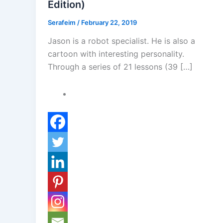
Edition)
Serafeim
/
February 22, 2019
Jason is a robot specialist. He is also a
cartoon with interesting personality.
Through a series of 21 lessons (39 […]