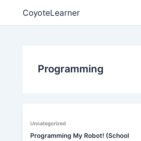
Skip
CoyoteLearner
to
content
Programming
Uncategorized
Programming My Robot! (School