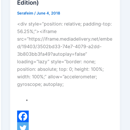
Edition)
Serafeim
/
June 4, 2018
<div style=”position: relative; padding-top:
56.25%;”><iframe
src=”https://iframe.mediadelivery.net/embe
d/19403/3502bd33-74e7-4079-a2dd-
3b803bb3fa49?autoplay=false”
loading=”lazy” style=”border: none;
position: absolute; top: 0; height: 100%;
width: 100%;” allow=”accelerometer;
gyroscope; autoplay;