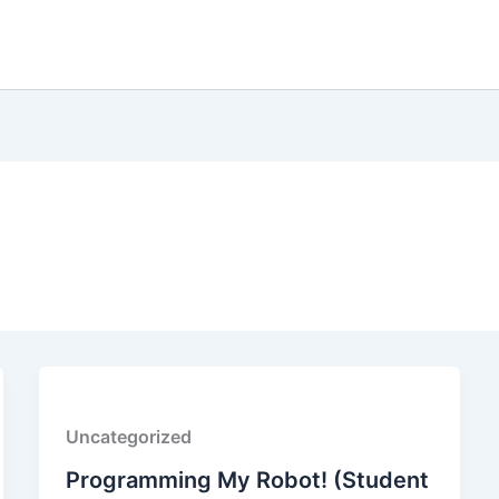
Uncategorized
Programming My Robot! (Student