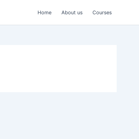
Home
About us
Courses