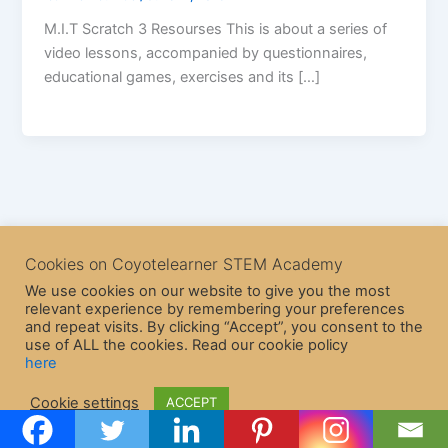
M.I.T Scratch 3 Resourses This is about a series of
video lessons, accompanied by questionnaires,
educational games, exercises and its […]
Cookies on Coyotelearner STEM Academy
We use cookies on our website to give you the most
relevant experience by remembering your preferences
and repeat visits. By clicking “Accept”, you consent to the
use of ALL the cookies. Read our cookie policy
here
Copyright © 2026 CoyoteLearner | Powered by
Astra WordPress
Cookie settings
ACCEPT
Theme