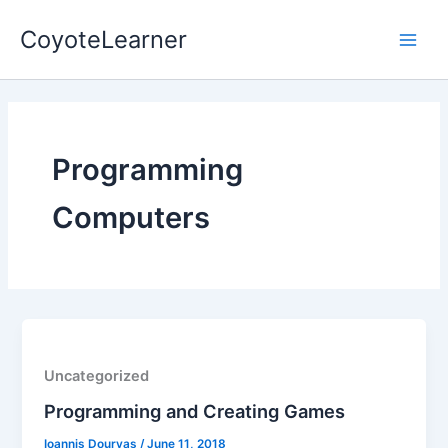
Skip
Main
CoyoteLearner
to
Men
content
Programming
Computers
Uncategorized
Programming and Creating Games
Ioannis Dourvas
/
June 11, 2018