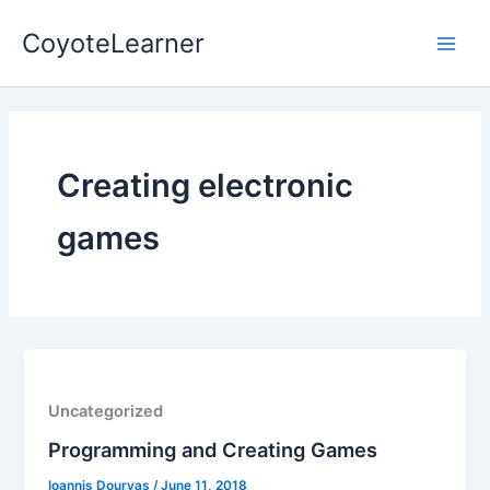
Skip
Main
CoyoteLearner
to
Men
content
Creating electronic
games
Uncategorized
Programming and Creating Games
Ioannis Dourvas
/
June 11, 2018