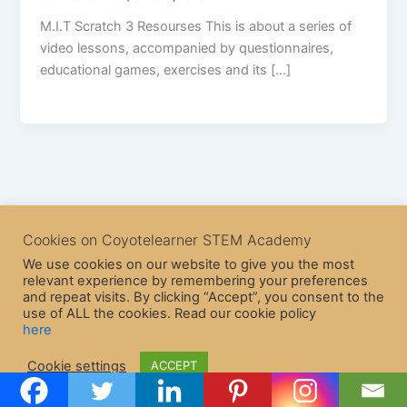
M.I.T Scratch 3 Resourses This is about a series of
video lessons, accompanied by questionnaires,
educational games, exercises and its […]
Cookies on Coyotelearner STEM Academy
We use cookies on our website to give you the most
relevant experience by remembering your preferences
and repeat visits. By clicking “Accept”, you consent to the
use of ALL the cookies. Read our cookie policy
here
Copyright © 2026 CoyoteLearner | Powered by
Astra WordPress
Cookie settings
ACCEPT
Theme