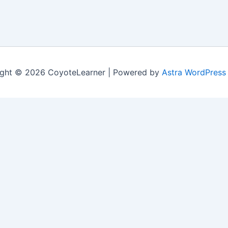
ght © 2026 CoyoteLearner | Powered by
Astra WordPress
nt experience by remembering your preferences and repeat v