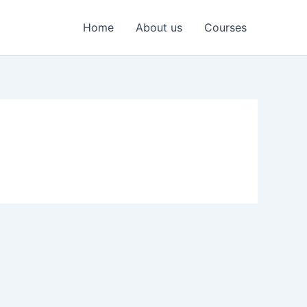
Home
About us
Courses