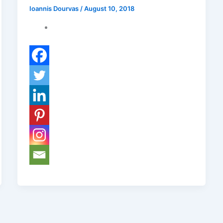
Ioannis Dourvas
/
August 10, 2018