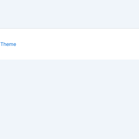
 Theme
isits. By clicking “Accept”, you consent to the use of ALL