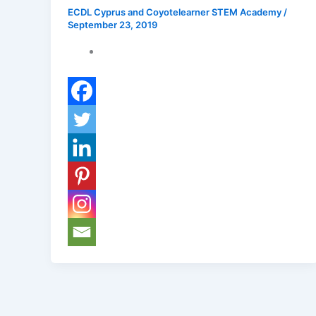
ECDL Cyprus and Coyotelearner STEM Academy
/
September 23, 2019