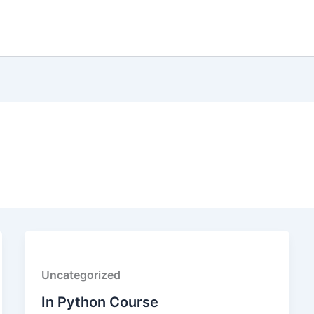
Uncategorized
In Python Course