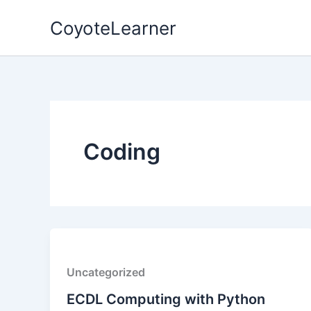
Skip
CoyoteLearner
to
content
Coding
Uncategorized
ECDL Computing with Python