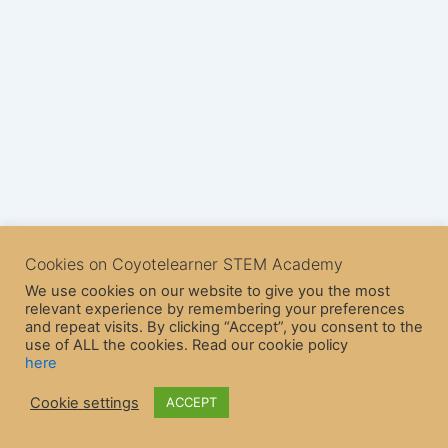
Cookies on Coyotelearner STEM Academy
We use cookies on our website to give you the most
relevant experience by remembering your preferences
and repeat visits. By clicking “Accept”, you consent to the
use of ALL the cookies. Read our cookie policy
here
Copyright © 2026 CoyoteLearner | Powered by
Astra WordPress
Cookie settings
ACCEPT
Theme