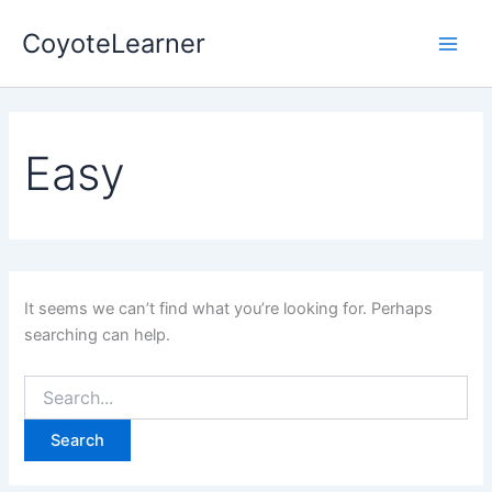
Search
Skip
Main
for:
CoyoteLearner
to
Men
content
Easy
It seems we can’t find what you’re looking for. Perhaps
searching can help.