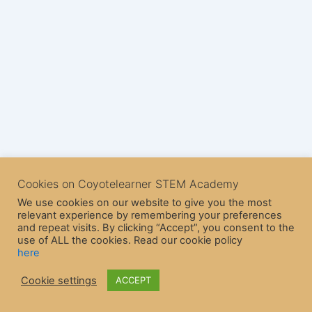
Cookies on Coyotelearner STEM Academy
We use cookies on our website to give you the most
relevant experience by remembering your preferences
and repeat visits. By clicking “Accept”, you consent to the
use of ALL the cookies. Read our cookie policy
here
Copyright © 2026 CoyoteLearner | Powered by
Astra WordPress
Cookie settings
ACCEPT
Theme