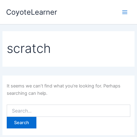
Search
Skip
Main
for:
CoyoteLearner
to
Men
content
scratch
It seems we can’t find what you’re looking for. Perhaps
searching can help.