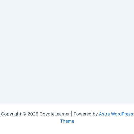
Copyright © 2026 CoyoteLearner | Powered by
Astra WordPress
Theme