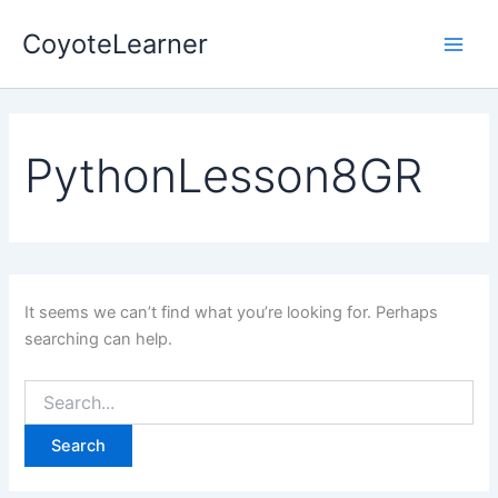
Search
Skip
Main
for:
CoyoteLearner
to
Men
content
PythonLesson8GR
It seems we can’t find what you’re looking for. Perhaps
searching can help.