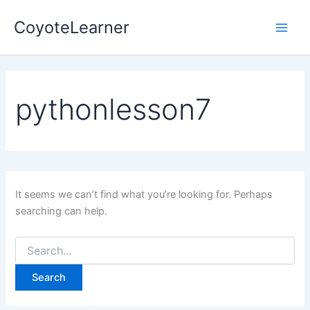
Search
Skip
Main
for:
CoyoteLearner
to
Men
content
pythonlesson7
It seems we can’t find what you’re looking for. Perhaps
searching can help.