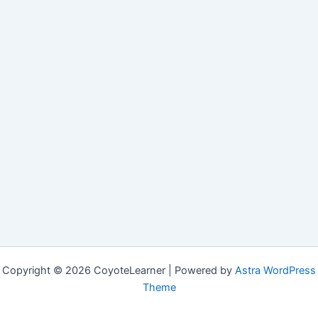
Copyright © 2026 CoyoteLearner | Powered by
Astra WordPress
Theme