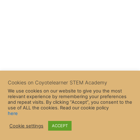
Cookies on Coyotelearner STEM Academy
We use cookies on our website to give you the most
relevant experience by remembering your preferences
and repeat visits. By clicking “Accept”, you consent to the
use of ALL the cookies. Read our cookie policy
here
Copyright © 2026 CoyoteLearner | Powered by
Astra WordPress
Cookie settings
ACCEPT
Theme