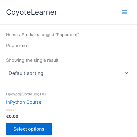
Skip
Main
CoyoteLearner
to
Men
content
Home
/ Products tagged “Ρομποτική”
Ρομποτική
Showing the single result
Προγραμματισμός Η/Υ
InPython Course
Rated
€
0.00
0
out
of
Select options
5