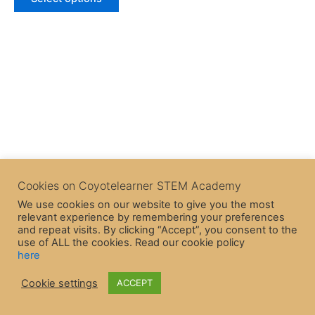
5
Cookies on Coyotelearner STEM Academy
We use cookies on our website to give you the most
relevant experience by remembering your preferences
and repeat visits. By clicking “Accept”, you consent to the
use of ALL the cookies. Read our cookie policy
here
Copyright © 2026 CoyoteLearner | Powered by
Astra WordPress
Cookie settings
ACCEPT
Theme