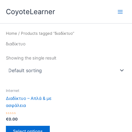
Skip
Main
CoyoteLearner
to
Men
content
Home
/ Products tagged “διαδίκτυο”
διαδίκτυο
Showing the single result
Internet
Διαδίκτυο – Απλά & με
ασφάλεια
Rated
€
0.00
0
out
of
Select options