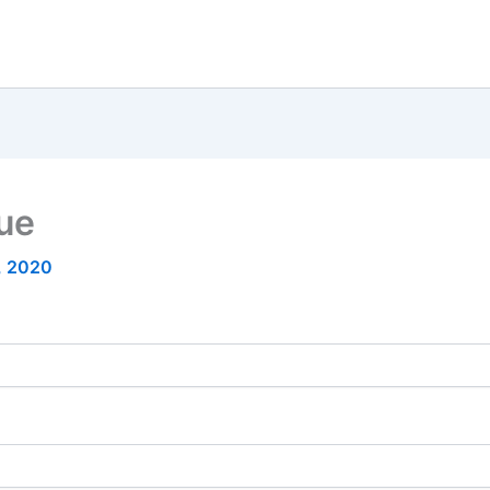
nue
6, 2020