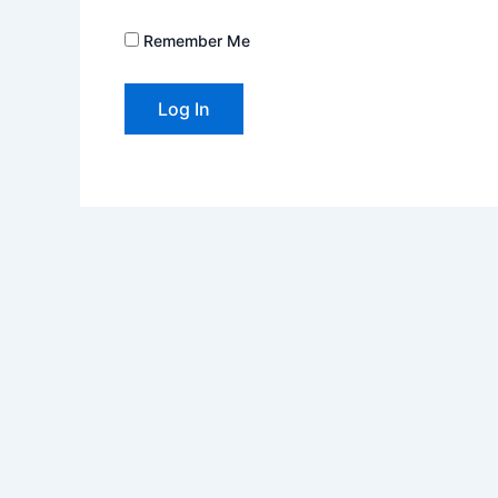
Remember Me