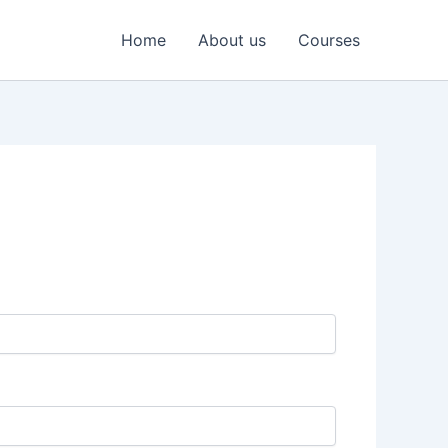
Home
About us
Courses