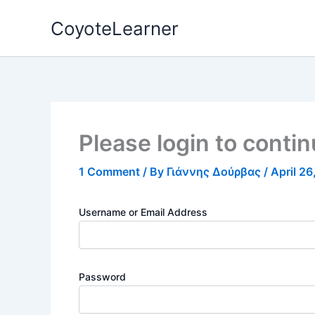
Skip
CoyoteLearner
to
content
Please login to conti
1 Comment
/ By
Γιάννης Δούρβας
/
April 2
Username or Email Address
Password