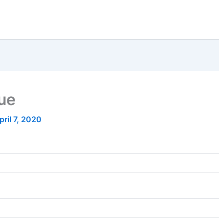
nue
pril 7, 2020