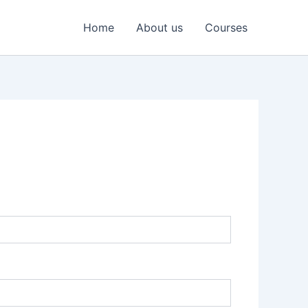
Home
About us
Courses