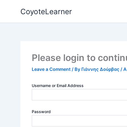
Skip
CoyoteLearner
to
content
Please login to conti
Leave a Comment
/ By
Γιάννης Δούρβας
/
A
Username or Email Address
Password