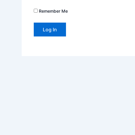
Remember Me