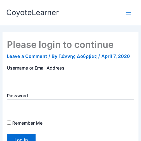
Skip
Main
CoyoteLearner
to
Men
content
Please login to continue
Leave a Comment
/ By
Γιάννης Δούρβας
/
April 7, 2020
Username or Email Address
Password
Remember Me