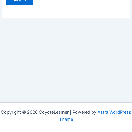
Copyright © 2026 CoyoteLearner | Powered by
Astra WordPress
Theme