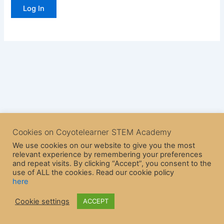
Cookies on Coyotelearner STEM Academy
We use cookies on our website to give you the most
relevant experience by remembering your preferences
and repeat visits. By clicking “Accept”, you consent to the
use of ALL the cookies. Read our cookie policy
here
Copyright © 2026 CoyoteLearner | Powered by
Astra WordPress
Cookie settings
ACCEPT
Theme