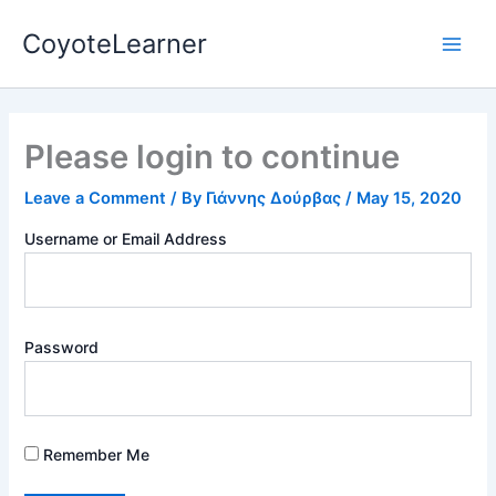
Skip
Main
CoyoteLearner
to
Men
content
Please login to continue
Leave a Comment
/ By
Γιάννης Δούρβας
/
May 15, 2020
Username or Email Address
Password
Remember Me