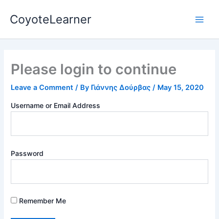
Skip
Main
CoyoteLearner
to
Men
content
Please login to continue
Leave a Comment
/ By
Γιάννης Δούρβας
/
May 15, 2020
Username or Email Address
Password
Remember Me