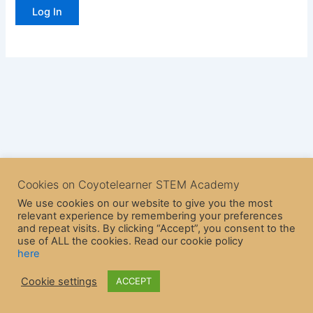
Cookies on Coyotelearner STEM Academy
We use cookies on our website to give you the most
relevant experience by remembering your preferences
and repeat visits. By clicking “Accept”, you consent to the
use of ALL the cookies. Read our cookie policy
here
Copyright © 2026 CoyoteLearner | Powered by
Astra WordPress
Cookie settings
ACCEPT
Theme