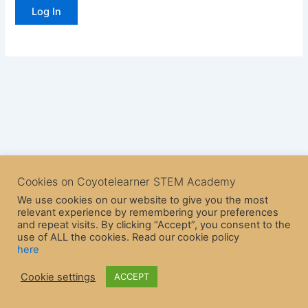
Cookies on Coyotelearner STEM Academy
We use cookies on our website to give you the most
relevant experience by remembering your preferences
and repeat visits. By clicking “Accept”, you consent to the
use of ALL the cookies. Read our cookie policy
here
Copyright © 2026 CoyoteLearner | Powered by
Astra WordPress
Cookie settings
ACCEPT
Theme