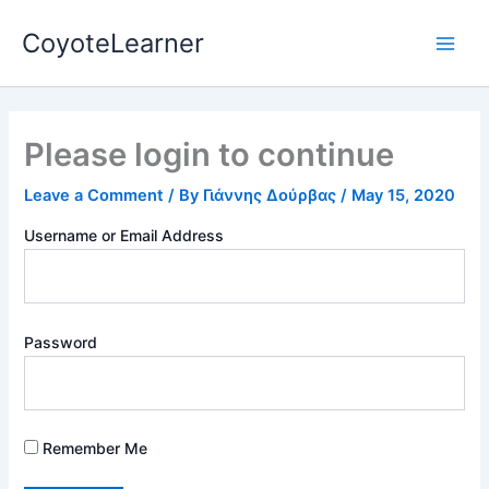
Skip
Main
CoyoteLearner
to
Men
content
Please login to continue
Leave a Comment
/ By
Γιάννης Δούρβας
/
May 15, 2020
Username or Email Address
Password
Remember Me