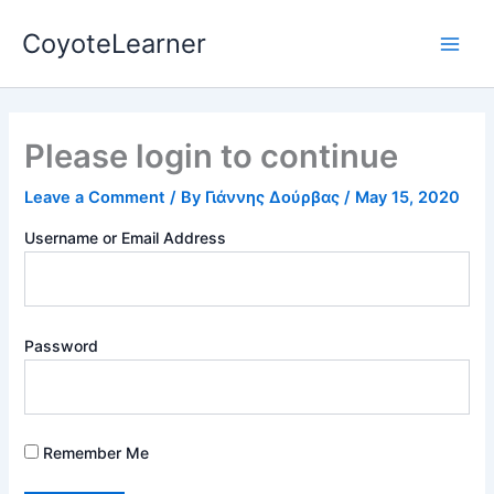
Skip
Main
CoyoteLearner
to
Men
content
Please login to continue
Leave a Comment
/ By
Γιάννης Δούρβας
/
May 15, 2020
Username or Email Address
Password
Remember Me