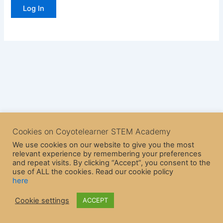
Cookies on Coyotelearner STEM Academy
We use cookies on our website to give you the most
relevant experience by remembering your preferences
and repeat visits. By clicking “Accept”, you consent to the
use of ALL the cookies. Read our cookie policy
here
Copyright © 2026 CoyoteLearner | Powered by
Astra WordPress
Cookie settings
ACCEPT
Theme