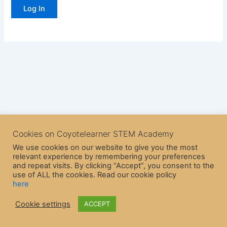
Cookies on Coyotelearner STEM Academy
We use cookies on our website to give you the most
relevant experience by remembering your preferences
and repeat visits. By clicking “Accept”, you consent to the
use of ALL the cookies. Read our cookie policy
here
Copyright © 2026 CoyoteLearner | Powered by
Astra WordPress
Cookie settings
ACCEPT
Theme