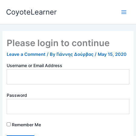
Skip
Main
CoyoteLearner
to
Men
content
Please login to continue
Leave a Comment
/ By
Γιάννης Δούρβας
/
May 15, 2020
Username or Email Address
Password
Remember Me