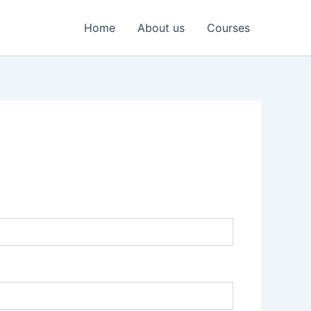
Home
About us
Courses