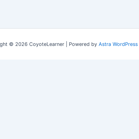
ght © 2026 CoyoteLearner | Powered by
Astra WordPress
nt experience by remembering your preferences and repeat v