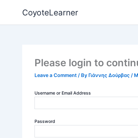
Skip
CoyoteLearner
to
content
Please login to conti
Leave a Comment
/ By
Γιάννης Δούρβας
/
M
Username or Email Address
Password