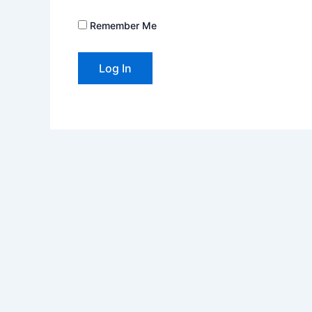
Remember Me