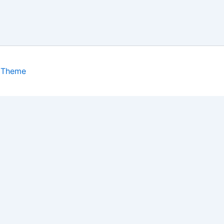
 Theme
isits. By clicking “Accept”, you consent to the use of ALL