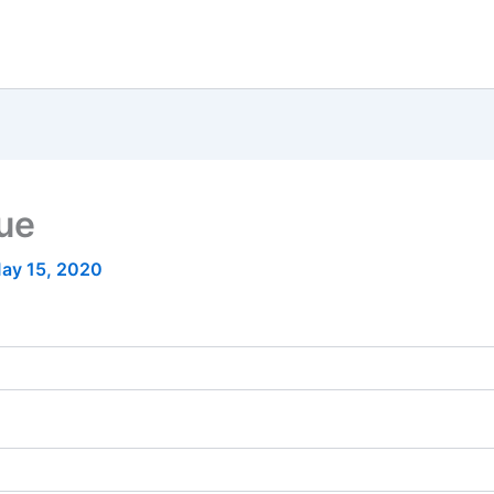
nue
ay 15, 2020