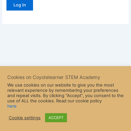
Cookies on Coyotelearner STEM Academy
We use cookies on our website to give you the most
relevant experience by remembering your preferences
and repeat visits. By clicking “Accept”, you consent to the
use of ALL the cookies. Read our cookie policy
here
Copyright © 2026 CoyoteLearner | Powered by
Astra WordPress
Cookie settings
ACCEPT
Theme