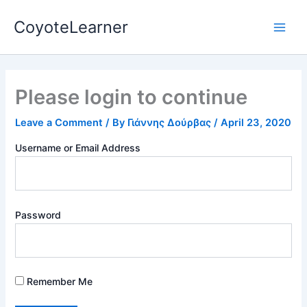
Skip
Main
CoyoteLearner
to
Men
content
Please login to continue
Leave a Comment
/ By
Γιάννης Δούρβας
/
April 23, 2020
Username or Email Address
Password
Remember Me