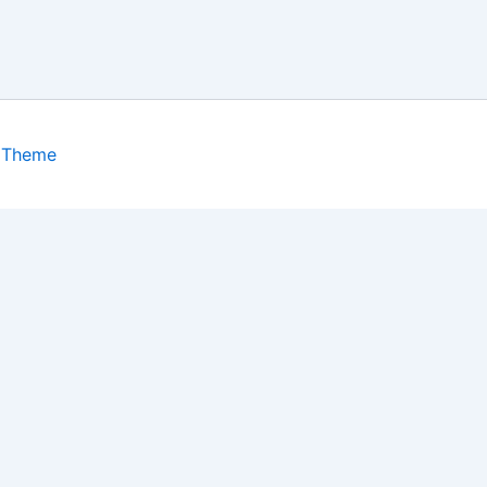
 Theme
isits. By clicking “Accept”, you consent to the use of ALL