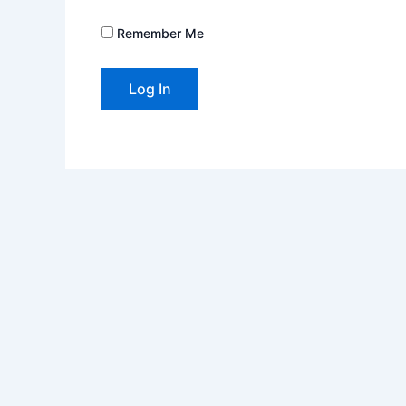
Remember Me