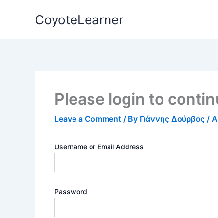
Skip
CoyoteLearner
to
content
Please login to conti
Leave a Comment
/ By
Γιάννης Δούρβας
/
A
Username or Email Address
Password