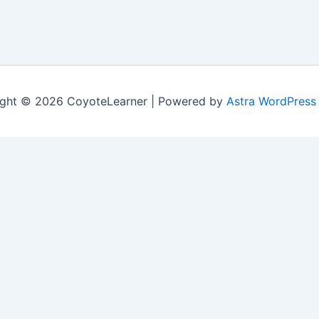
ght © 2026 CoyoteLearner | Powered by
Astra WordPress
nt experience by remembering your preferences and repeat v