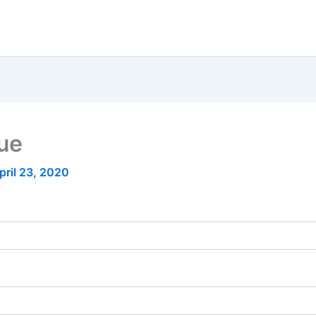
nue
pril 23, 2020