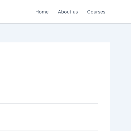
Home
About us
Courses