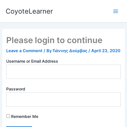
Skip
Main
CoyoteLearner
to
Men
content
Please login to continue
Leave a Comment
/ By
Γιάννης Δούρβας
/
April 23, 2020
Username or Email Address
Password
Remember Me