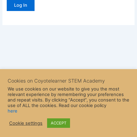
Cookies on Coyotelearner STEM Academy
We use cookies on our website to give you the most
relevant experience by remembering your preferences
and repeat visits. By clicking “Accept”, you consent to the
use of ALL the cookies. Read our cookie policy
here
Copyright © 2026 CoyoteLearner | Powered by
Astra WordPress
Cookie settings
ACCEPT
Theme