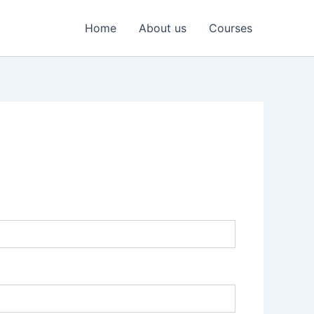
Home
About us
Courses