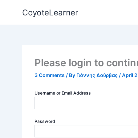
Skip
CoyoteLearner
to
content
Please login to conti
3 Comments
/ By
Γιάννης Δούρβας
/
April 
Username or Email Address
Password