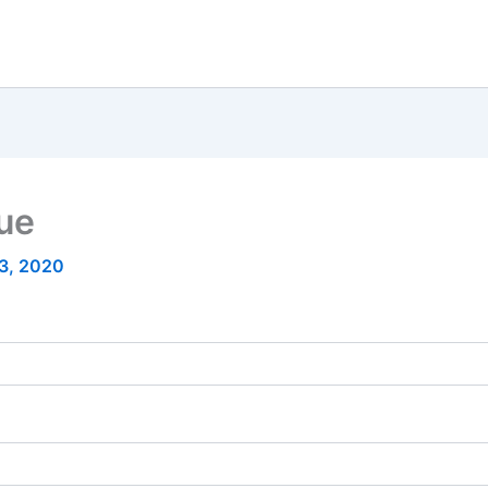
nue
23, 2020