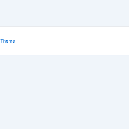
 Theme
isits. By clicking “Accept”, you consent to the use of ALL