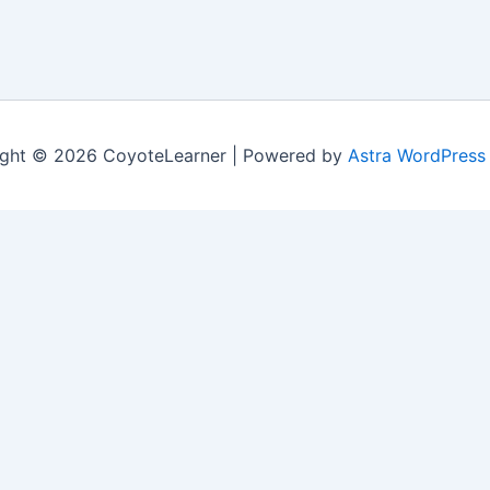
ght © 2026 CoyoteLearner | Powered by
Astra WordPress
nt experience by remembering your preferences and repeat v