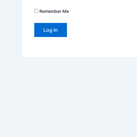
Remember Me