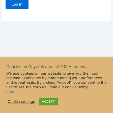
Cookies on Coyotelearner STEM Academy
We use cookies on our website to give you the most
relevant experience by remembering your preferences
and repeat visits. By clicking “Accept”, you consent to the
use of ALL the cookies. Read our cookie policy
here
Copyright © 2026 CoyoteLearner | Powered by
Astra WordPress
Cookie settings
ACCEPT
Theme