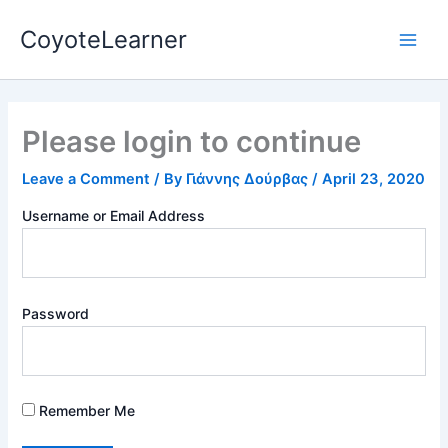
Skip
Main
CoyoteLearner
to
Men
content
Please login to continue
Leave a Comment
/ By
Γιάννης Δούρβας
/
April 23, 2020
Username or Email Address
Password
Remember Me