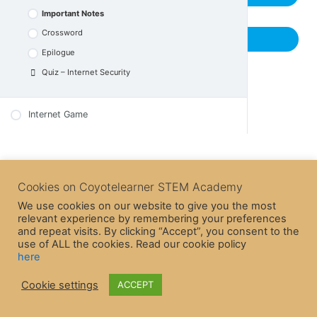
Epilogue
Quiz – Internet Trust
Important Notes
Quiz – Purchases and Frauds
Crossword
Previous Lesson
Epilogue
Quiz – Internet Security
Internet Game
Cookies on Coyotelearner STEM Academy
We use cookies on our website to give you the most
relevant experience by remembering your preferences
and repeat visits. By clicking “Accept”, you consent to the
use of ALL the cookies. Read our cookie policy
here
Cookie settings
ACCEPT