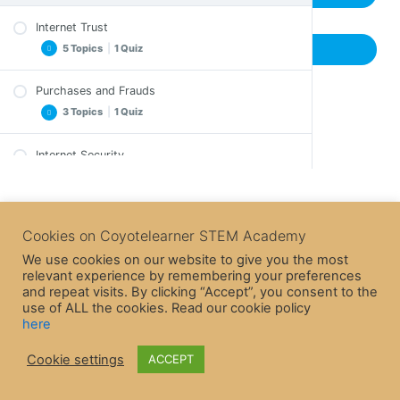
Internet Trust
5 Topics
|
1 Quiz
Previous Topic
Purchases and Frauds
Important Notes
3 Topics
|
1 Quiz
Exercise
Exercise – A solution
Internet Security
Important Notes
Crossword
3 Topics
|
1 Quiz
Crossword
Epilogue
Epilogue
Internet Game
Quiz – Internet Trust
Important Notes
Cookies on Coyotelearner STEM Academy
Quiz – Purchases and Frauds
Crossword
We use cookies on our website to give you the most
relevant experience by remembering your preferences
Epilogue
and repeat visits. By clicking “Accept”, you consent to the
Quiz – Internet Security
use of ALL the cookies. Read our cookie policy
here
Cookie settings
ACCEPT