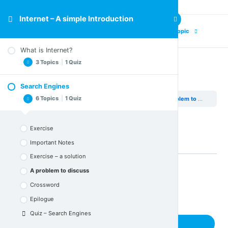
Internet – A simple Introduction
Previous Topic
Next Topic
What is Internet?
3 Topics
|
1 Quiz
A problem to discuss
Search Engines
Important Notes
6 Topics
|
1 Quiz
Internet – A simple Introduction
Search Engines
A problem to discuss
Crossword
Epilogue
Exercise
Quiz – What is Internet
Important Notes
Exercise – a solution
A problem to discuss
Back to Lesson
Crossword
Epilogue
Quiz – Search Engines
Next Topic