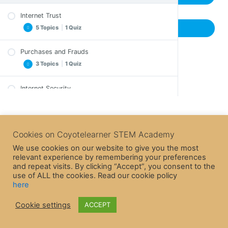
Internet Trust
5 Topics
|
1 Quiz
Previous Topic
Purchases and Frauds
Important Notes
3 Topics
|
1 Quiz
Exercise
Exercise – A solution
Internet Security
Important Notes
Crossword
3 Topics
|
1 Quiz
Crossword
Epilogue
Epilogue
Internet Game
Quiz – Internet Trust
Important Notes
Cookies on Coyotelearner STEM Academy
Quiz – Purchases and Frauds
Crossword
We use cookies on our website to give you the most
relevant experience by remembering your preferences
Epilogue
and repeat visits. By clicking “Accept”, you consent to the
Quiz – Internet Security
use of ALL the cookies. Read our cookie policy
here
Cookie settings
ACCEPT