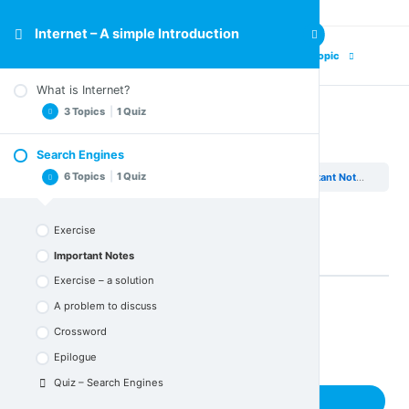
Internet – A simple Introduction
Previous Topic
Next Topic
What is Internet?
3 Topics
|
1 Quiz
Important Notes
Search Engines
Important Notes
6 Topics
|
1 Quiz
Internet – A simple Introduction
Search Engines
Important Notes
Crossword
Epilogue
Exercise
Quiz – What is Internet
Important Notes
Exercise – a solution
A problem to discuss
Back to Lesson
Crossword
Epilogue
Quiz – Search Engines
Next Topic