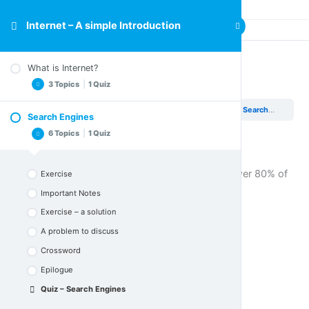
Internet – A simple Introduction
What is Internet?
Quiz – Search Engines
3 Topics
|
1 Quiz
Internet – A simple Introduction
Search Engines
Quiz – Search Engines
Search Engines
Important Notes
6 Topics
|
1 Quiz
Crossword
Epilogue
To proceed to the next section, you must answer 80% of
Exercise
Quiz – What is Internet
the questions correctly
.
Important Notes
Exercise – a solution
A problem to discuss
Crossword
Epilogue
Quiz – Search Engines
Quiz – Search Engines