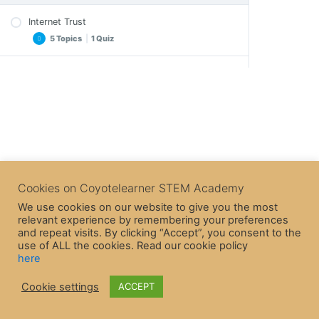
Internet Trust
5 Topics
|
1 Quiz
Purchases and Frauds
Important Notes
3 Topics
|
1 Quiz
Exercise
Exercise – A solution
Internet Security
Important Notes
Crossword
3 Topics
|
1 Quiz
Crossword
Epilogue
Epilogue
Internet Game
Quiz – Internet Trust
Important Notes
Cookies on Coyotelearner STEM Academy
Quiz – Purchases and Frauds
Crossword
We use cookies on our website to give you the most
relevant experience by remembering your preferences
Epilogue
and repeat visits. By clicking “Accept”, you consent to the
Quiz – Internet Security
use of ALL the cookies. Read our cookie policy
here
Cookie settings
ACCEPT